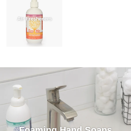
Air Fresheners
Foaming Hand Soaps