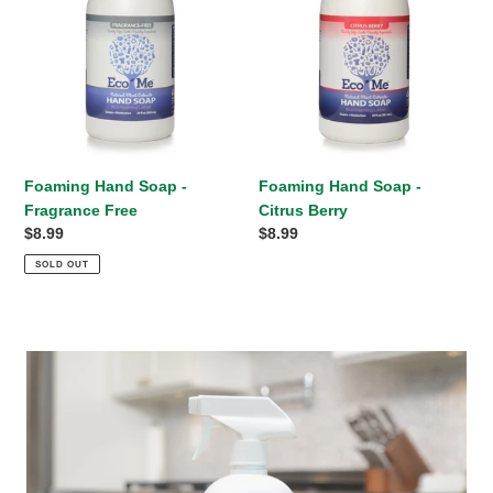
Free
Berry
Foaming Hand Soap -
Foaming Hand Soap -
Fragrance Free
Citrus Berry
Regular
$8.99
Regular
$8.99
price
price
SOLD OUT