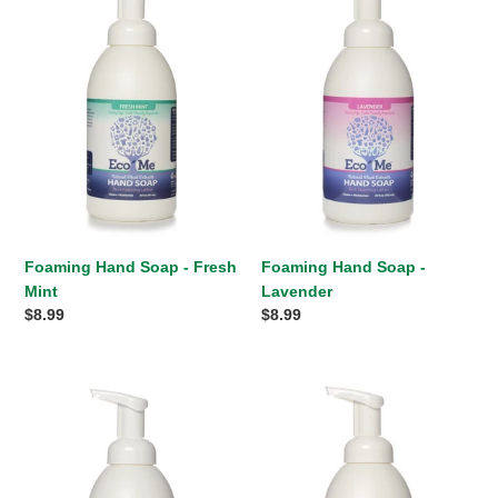
Soap
Soap
-
-
Fresh
Lavender
Mint
Foaming Hand Soap - Fresh
Foaming Hand Soap -
Mint
Lavender
Regular
$8.99
Regular
$8.99
price
price
Foaming
Foaming
Hand
Hand
Soap
Soap
-
-
Fragrance
Citrus