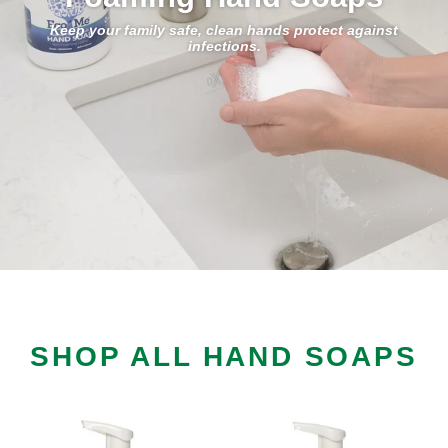
Keep your family safe, clean hands protect against
infections.
SHOP ALL HAND SOAPS
Foaming
Foaming
Hand
Hand