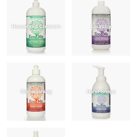
Household Cleaners
Laundry
Dishwashing
Hand Soaps