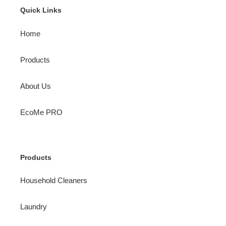
Quick Links
Home
Products
About Us
EcoMe PRO
Products
Household Cleaners
Laundry